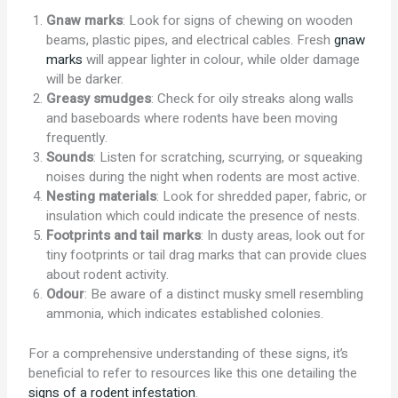
Gnaw marks
: Look for signs of chewing on wooden
beams, plastic pipes, and electrical cables. Fresh
gnaw
marks
will appear lighter in colour, while older damage
will be darker.
Greasy smudges
: Check for oily streaks along walls
and baseboards where rodents have been moving
frequently.
Sounds
: Listen for scratching, scurrying, or squeaking
noises during the night when rodents are most active.
Nesting materials
: Look for shredded paper, fabric, or
insulation which could indicate the presence of nests.
Footprints and tail marks
: In dusty areas, look out for
tiny footprints or tail drag marks that can provide clues
about rodent activity.
Odour
: Be aware of a distinct musky smell resembling
ammonia, which indicates established colonies.
For a comprehensive understanding of these signs, it’s
beneficial to refer to resources like this one detailing the
signs of a rodent infestation
.