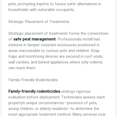
pets, prompting experts to favour safer alternatives in
households with vulnerable occupants.
Strategic Placement of Treatments
Strategic placement of treatments forms the cornerstone
of
safe pest management
. Professionals install bait
stations in tamper-resistant enclosures positioned in
areas inaccessible to curious pets and children. Snap
traps and monitoring devices are secured in roof voids,
wall cavities, and behind appliances where only rodents
can reach them.
Family-Friendly Rodenticides
Family-friendly rodenticides
undergo rigorous
evaluation before deployment. Technicians assess each
property’s unique circumstances—presence of pets,
young children, or elderly residents—to determine the
most appropriate treatment method. Many services now