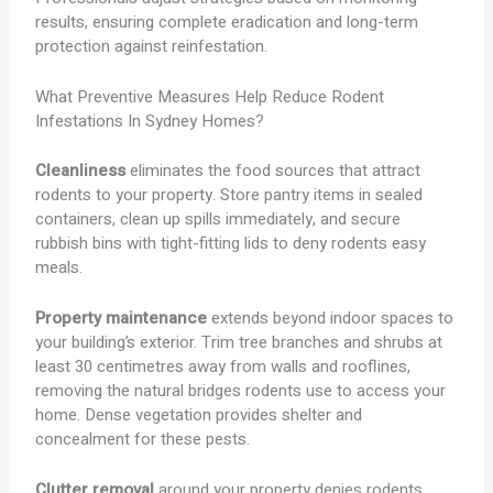
results, ensuring complete eradication and long-term
protection against reinfestation.
What Preventive Measures Help Reduce Rodent
Infestations In Sydney Homes?
Cleanliness
eliminates the food sources that attract
rodents to your property. Store pantry items in sealed
containers, clean up spills immediately, and secure
rubbish bins with tight-fitting lids to deny rodents easy
meals.
Property maintenance
extends beyond indoor spaces to
your building’s exterior. Trim tree branches and shrubs at
least 30 centimetres away from walls and rooflines,
removing the natural bridges rodents use to access your
home. Dense vegetation provides shelter and
concealment for these pests.
Clutter removal
around your property denies rodents