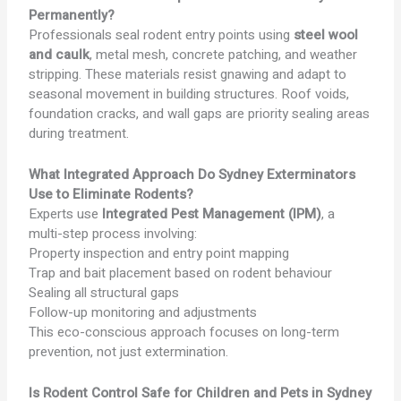
Permanently?
Professionals seal rodent entry points using
steel wool
and caulk
, metal mesh, concrete patching, and weather
stripping. These materials resist gnawing and adapt to
seasonal movement in building structures. Roof voids,
foundation cracks, and wall gaps are priority sealing areas
during treatment.
What Integrated Approach Do Sydney Exterminators
Use to Eliminate Rodents?
Experts use
Integrated Pest Management (IPM)
, a
multi-step process involving:
Property inspection and entry point mapping
Trap and bait placement based on rodent behaviour
Sealing all structural gaps
Follow-up monitoring and adjustments
This eco-conscious approach focuses on long-term
prevention, not just extermination.
Is Rodent Control Safe for Children and Pets in Sydney