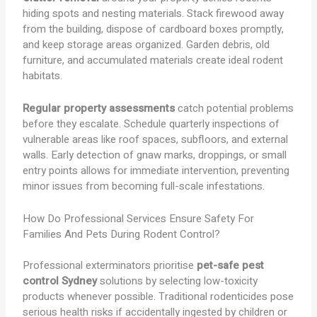
hiding spots and nesting materials. Stack firewood away
from the building, dispose of cardboard boxes promptly,
and keep storage areas organized. Garden debris, old
furniture, and accumulated materials create ideal rodent
habitats.
Regular property assessments
catch potential problems
before they escalate. Schedule quarterly inspections of
vulnerable areas like roof spaces, subfloors, and external
walls. Early detection of gnaw marks, droppings, or small
entry points allows for immediate intervention, preventing
minor issues from becoming full-scale infestations.
How Do Professional Services Ensure Safety For
Families And Pets During Rodent Control?
Professional exterminators prioritise
pet-safe pest
control Sydney
solutions by selecting low-toxicity
products whenever possible. Traditional rodenticides pose
serious health risks if accidentally ingested by children or