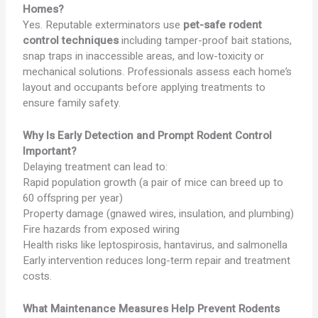
Homes?
Yes. Reputable exterminators use
pet-safe rodent
control techniques
including tamper-proof bait stations,
snap traps in inaccessible areas, and low-toxicity or
mechanical solutions. Professionals assess each home’s
layout and occupants before applying treatments to
ensure family safety.
Why Is Early Detection and Prompt Rodent Control
Important?
Delaying treatment can lead to:
Rapid population growth (a pair of mice can breed up to
60 offspring per year)
Property damage (gnawed wires, insulation, and plumbing)
Fire hazards from exposed wiring
Health risks like leptospirosis, hantavirus, and salmonella
Early intervention reduces long-term repair and treatment
costs.
What Maintenance Measures Help Prevent Rodents