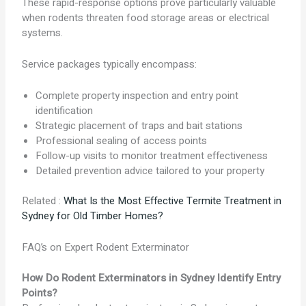
These rapid-response options prove particularly valuable
when rodents threaten food storage areas or electrical
systems.
Service packages typically encompass:
Complete property inspection and entry point
identification
Strategic placement of traps and bait stations
Professional sealing of access points
Follow-up visits to monitor treatment effectiveness
Detailed prevention advice tailored to your property
Related :
What Is the Most Effective Termite Treatment in
Sydney for Old Timber Homes?
FAQ’s on Expert Rodent Exterminator
How Do Rodent Exterminators in Sydney Identify Entry
Points?