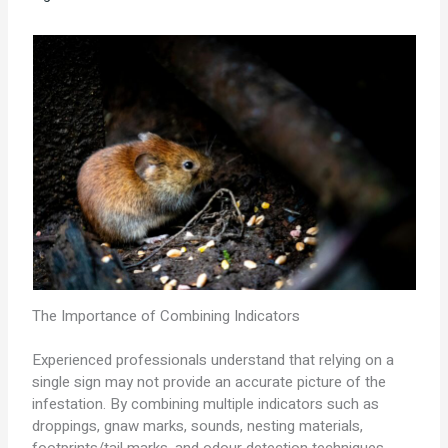
The Importance of Combining Indicators
Experienced professionals understand that relying on a
single sign may not provide an accurate picture of the
infestation. By combining multiple indicators such as
droppings, gnaw marks, sounds, nesting materials,