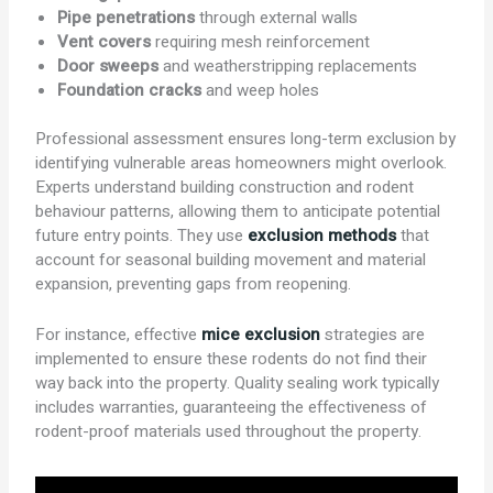
Pipe penetrations
through external walls
Vent covers
requiring mesh reinforcement
Door sweeps
and weatherstripping replacements
Foundation cracks
and weep holes
Professional assessment ensures long-term exclusion by
identifying vulnerable areas homeowners might overlook.
Experts understand building construction and rodent
behaviour patterns, allowing them to anticipate potential
future entry points. They use
exclusion methods
that
account for seasonal building movement and material
expansion, preventing gaps from reopening.
For instance, effective
mice exclusion
strategies are
implemented to ensure these rodents do not find their
way back into the property. Quality sealing work typically
includes warranties, guaranteeing the effectiveness of
rodent-proof materials used throughout the property.