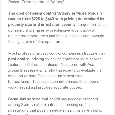
Rodent Exterminators In Sydney?
The cost of rodent control Sydney services typically
ranges from $220 to $440, with pricing determined by
property size and infestation severity.
Larger homes or
commercial premises with extensive rodent activity
require more resources and time, pushing costs towards
the higher end of this spectrum.
Most professional pest control companies structure their
pest control pricing
to include comprehensive service
features. Initial consultations often come with
free
property assessments
, allowing experts to evaluate the
situation without financial commitment from
homeowners. This inspection determines the scope of
work needed and provides accurate quotes.
Same-day service availability
has become standard
among Sydney exterminators, addressing urgent
infestations that pose immediate health or safety risks.