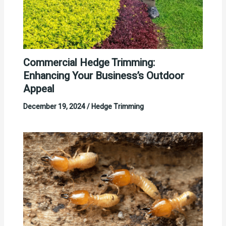
Commercial Hedge Trimming:
Enhancing Your Business’s Outdoor
Appeal
December 19, 2024
/
Hedge Trimming