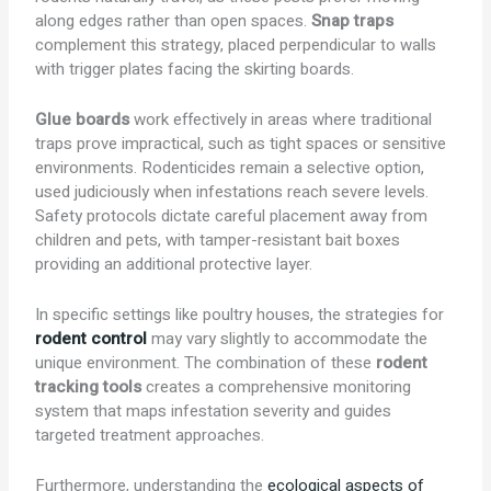
along edges rather than open spaces.
Snap traps
complement this strategy, placed perpendicular to walls
with trigger plates facing the skirting boards.
Glue boards
work effectively in areas where traditional
traps prove impractical, such as tight spaces or sensitive
environments. Rodenticides remain a selective option,
used judiciously when infestations reach severe levels.
Safety protocols dictate careful placement away from
children and pets, with tamper-resistant bait boxes
providing an additional protective layer.
In specific settings like poultry houses, the strategies for
rodent control
may vary slightly to accommodate the
unique environment. The combination of these
rodent
tracking tools
creates a comprehensive monitoring
system that maps infestation severity and guides
targeted treatment approaches.
Furthermore, understanding the
ecological aspects of