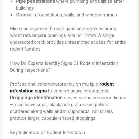
Pipe penetrations
where plumbing and utilities enter
buildings
Cracks
in foundations, walls, and window frames
Mice can squeeze through gaps as narrow as 6mm,
whilst rats require openings around 12mm. A single
undetected crack provides unrestricted access for entire
rodent families.
How Do Experts Identify Signs Of Rodent Infestation
During Inspections?
Professional exterminators rely on multiple
rodent
infestation signs
to confirm active infestations.
Droppings identification
serves as the primary indicator
—mice leave small, black, rice grain-sized pellets
scattered along walls and in cupboards, whilst rats
produce larger, capsule-shaped droppings.
Key Indicators of Rodent Infestation