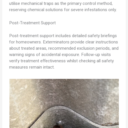
utilise mechanical traps as the primary control method,
reserving chemical solutions for severe infestations only.
Post-Treatment Support
Post-treatment support includes detailed safety briefings
for homeowners. Exterminators provide clear instructions
about treated areas, recommended exclusion periods, and
warning signs of accidental exposure. Follow-up visits
verify treatment effectiveness whilst checking all safety
measures remain intact.