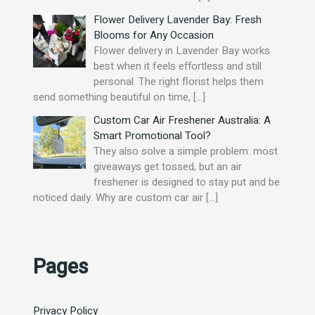
Flower Delivery Lavender Bay: Fresh
Blooms for Any Occasion
Flower delivery in Lavender Bay works
best when it feels effortless and still
personal. The right florist helps them
send something beautiful on time,
[…]
Custom Car Air Freshener Australia: A
Smart Promotional Tool?
They also solve a simple problem: most
giveaways get tossed, but an air
freshener is designed to stay put and be
noticed daily. Why are custom car air
[…]
Pages
Privacy Policy