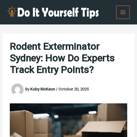
Skip
to
content
Rodent Exterminator
Sydney: How Do Experts
Track Entry Points?
By
Koby McKeon
/
October 20, 2025