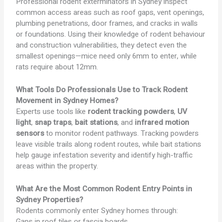
Professional rodent exterminators in Sydney inspect
common access areas such as roof gaps, vent openings,
plumbing penetrations, door frames, and cracks in walls
or foundations. Using their knowledge of rodent behaviour
and construction vulnerabilities, they detect even the
smallest openings—mice need only 6mm to enter, while
rats require about 12mm.
What Tools Do Professionals Use to Track Rodent
Movement in Sydney Homes?
Experts use tools like
rodent tracking powders
,
UV
light
,
snap traps
,
bait stations
, and
infrared motion
sensors
to monitor rodent pathways. Tracking powders
leave visible trails along rodent routes, while bait stations
help gauge infestation severity and identify high-traffic
areas within the property.
What Are the Most Common Rodent Entry Points in
Sydney Properties?
Rodents commonly enter Sydney homes through:
Gaps in roof tiles or fascia boards