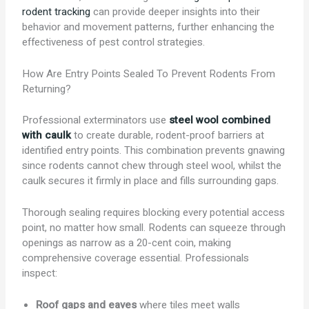
rodent tracking
can provide deeper insights into their
behavior and movement patterns, further enhancing the
effectiveness of pest control strategies.
How Are Entry Points Sealed To Prevent Rodents From
Returning?
Professional exterminators use
steel wool combined
with caulk
to create durable, rodent-proof barriers at
identified entry points. This combination prevents gnawing
since rodents cannot chew through steel wool, whilst the
caulk secures it firmly in place and fills surrounding gaps.
Thorough sealing requires blocking every potential access
point, no matter how small. Rodents can squeeze through
openings as narrow as a 20-cent coin, making
comprehensive coverage essential. Professionals
inspect:
Roof gaps and eaves
where tiles meet walls