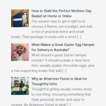
o
r
How to Build the Perfect Mothers Day
:
Basket at Home or Online
The easiest way to get it right is to
choose a theme, set a budget, and add
a mix of practical items and small
treats. Then package it neatly with a short
[…]
What Makes a Great Easter Egg Hamper
for Delivery in Australia?
What should a great Easter hamper
include? It should include a clear hero
item, usually quality chocolate eggs, plus
a few supporting treats that add
[…]
Why an Artarmon Florist is Ideal for
Thoughtful Gifts
Thoughtful gifting usually comes down
to one thing: choosing something that
feels personal, timely, and easy to
receive. An Artarmon florist is ideal
[…]