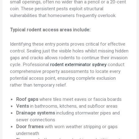
small openings, often no wider than a pencil or a 20-cent
coin. These persistent pests exploit structural
vulnerabilities that homeowners frequently overlook.
Typical rodent access areas include:
Identifying these entry points proves critical for effective
control. Sealing just the visible holes whilst missing hidden
gaps and cracks allows rodents to continue their invasion
cycle. Professional
rodent exterminator sydney
conduct
comprehensive property assessments to locate every
potential access point, ensuring complete exclusion
rather than temporary relief.
Roof gaps
where tiles meet eaves or fascia boards
Vents
in bathrooms, kitchens, and subfloor areas
Drainage systems
including stormwater pipes and
sewer connections
Door frames
with worn weather stripping or gaps
underneath