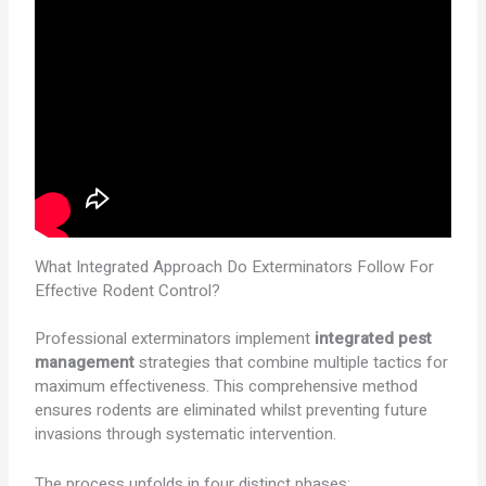
What Integrated Approach Do Exterminators Follow For
Effective Rodent Control?
Professional exterminators implement
integrated pest
management
strategies that combine multiple tactics for
maximum effectiveness. This comprehensive method
ensures rodents are eliminated whilst preventing future
invasions through systematic intervention.
The process unfolds in four distinct phases: