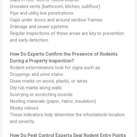
Unsealed vents (bathroom, kitchen, subfloor)
Pipe and utility line penetrations
Gaps under doors and around window frames
Drainage and sewer systems
Regular inspections of these areas are key to prevention
and early detection.
How Do Experts Confirm the Presence of Rodents
During a Property Inspection?
Rodent exterminators look for signs such as:
Droppings and urine stains
Gnaw marks on wood, plastic, or wires
Oily rub marks along walls
Scurrying or scratching sounds
Nesting materials (paper, fabric, insulation)
Musky odours
These indicators help determine the infestation’s location
and severity.
How Do Pest Control Experts Seal Rodent Entry Points