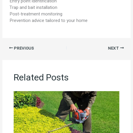
Entry point identification
Trap and bait installation
Post-treatment monitoring
Prevention advice tailored to your home
PREVIOUS
NEXT
Related Posts