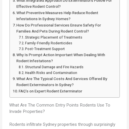
What Integrated Approach Do Exterminators Follow For
Effective Rodent Control?
What Preventive Measures Help Reduce Rodent
Infestations In Sydney Homes?
How Do Professional Services Ensure Safety For
Families And Pets During Rodent Control?
Strategic Placement of Treatments
Family-Friendly Rodenticides
Post-Treatment Support
Why Is Prompt Action Important When Dealing With
Rodent Infestations?
Structural Damage and Fire Hazards
Health Risks and Contamination
What Are The Typical Costs And Services Offered By
Rodent Exterminators In Sydney?
FAQ’s on Expert Rodent Exterminator
What Are The Common Entry Points Rodents Use To
Invade Properties?
Rodents infiltrate Sydney properties through surprisingly