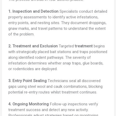
1. Inspection and Detection
Specialists conduct detailed
property assessments to identify active infestations,
entry points, and nesting sites. They document droppings,
gnaw marks, and travel patterns to understand the extent
of the problem.
2. Treatment and Exclusion
Targeted
treatment
begins
with strategically placed bait stations and traps positioned
along identified rodent pathways. The severity of
infestation determines whether snap traps, glue boards,
or rodenticides are deployed.
3. Entry Point Sealing
Technicians seal all discovered
gaps using steel wool and caulk combinations, blocking
potential re-entry routes whilst treatment continues.
4. Ongoing Monitoring
Follow-up inspections verify
treatment success and detect any new activity.
Professionals adjust strategies based on monitoring