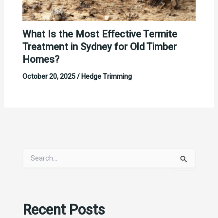
What Is the Most Effective Termite
Treatment in Sydney for Old Timber
Homes?
October 20, 2025
/
Hedge Trimming
S
e
a
r
c
Recent Posts
h
f