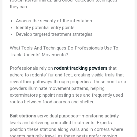
footprints/tail marks, and odour detection techniques
they can:
Assess the severity of the infestation
Identify potential entry points
Develop targeted treatment strategies
What Tools And Techniques Do Professionals Use To
Track Rodents’ Movements?
Professionals rely on
rodent tracking powders
that
adhere to rodents’ fur and feet, creating visible trails that
reveal their pathways through properties. These non-toxic
powders illuminate movement patterns, helping
exterminators pinpoint nesting sites and frequently used
routes between food sources and shelter.
Bait stations
serve dual purposes—monitoring activity
levels and delivering controlled treatments. Experts
position these stations along walls and in corners where
rodents naturally travel, as these pests prefer moving