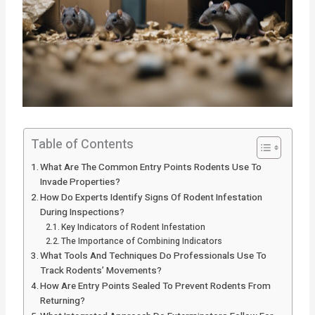
Table of Contents
What Are The Common Entry Points Rodents Use To
Invade Properties?
How Do Experts Identify Signs Of Rodent Infestation
During Inspections?
Key Indicators of Rodent Infestation
The Importance of Combining Indicators
What Tools And Techniques Do Professionals Use To
Track Rodents’ Movements?
How Are Entry Points Sealed To Prevent Rodents From
Returning?