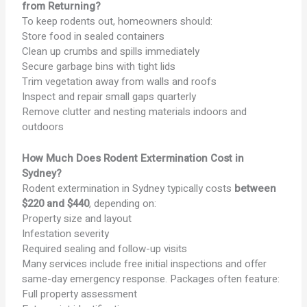
from Returning?
To keep rodents out, homeowners should:
Store food in sealed containers
Clean up crumbs and spills immediately
Secure garbage bins with tight lids
Trim vegetation away from walls and roofs
Inspect and repair small gaps quarterly
Remove clutter and nesting materials indoors and
outdoors
How Much Does Rodent Extermination Cost in
Sydney?
Rodent extermination in Sydney typically costs
between
$220 and $440
, depending on:
Property size and layout
Infestation severity
Required sealing and follow-up visits
Many services include free initial inspections and offer
same-day emergency response. Packages often feature:
Full property assessment