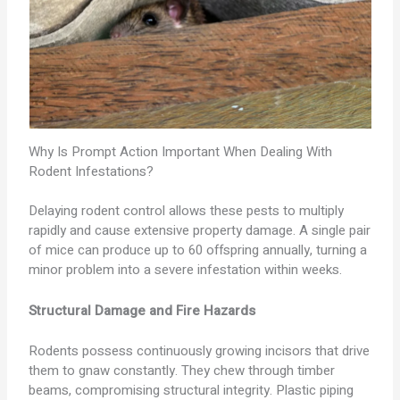
Why Is Prompt Action Important When Dealing With
Rodent Infestations?
Delaying rodent control allows these pests to multiply
rapidly and cause extensive property damage. A single pair
of mice can produce up to 60 offspring annually, turning a
minor problem into a severe infestation within weeks.
Structural Damage and Fire Hazards
Rodents possess continuously growing incisors that drive
them to gnaw constantly. They chew through timber
beams, compromising structural integrity. Plastic piping