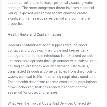
becomes vulnerable to leaks, potentially causing water
damage. The most dangerous threat involves electrical
wiring—exposed wires from rodent gnawing create
significant fire hazards in residential and commercial
properties.
Health Risks and Contamination
Rodents contaminate food supplies through direct
contact and droppings. Their urine and faeces carry
pathogens that remain infectious for extended periods.
Leptospirosis spreads through contact with rodent urine,
causing severe kidney and liver damage. Hantavirus,
transmitted through airborne particles from dried rodent
waste, can lead to life-threatening respiratory conditions.
These health risks from rodents escalate as populations
grow unchecked, making urgency in rodent control
essential for protecting families.
What Are The Typical Costs And Services Offered By