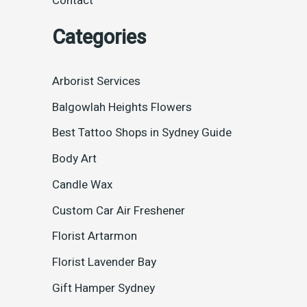
Contact
Categories
Arborist Services
Balgowlah Heights Flowers
Best Tattoo Shops in Sydney Guide
Body Art
Candle Wax
Custom Car Air Freshener
Florist Artarmon
Florist Lavender Bay
Gift Hamper Sydney