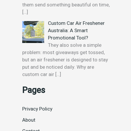
them send something beautiful on time,
[…]
Custom Car Air Freshener
Australia: A Smart
Promotional Tool?
They also solve a simple
problem: most giveaways get tossed,
but an air freshener is designed to stay
put and be noticed daily. Why are
custom car air
[…]
Pages
Privacy Policy
About