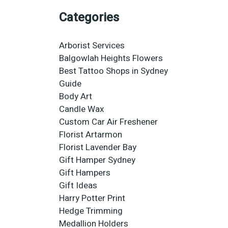
Categories
Arborist Services
Balgowlah Heights Flowers
Best Tattoo Shops in Sydney
Guide
Body Art
Candle Wax
Custom Car Air Freshener
Florist Artarmon
Florist Lavender Bay
Gift Hamper Sydney
Gift Hampers
Gift Ideas
Harry Potter Print
Hedge Trimming
Medallion Holders