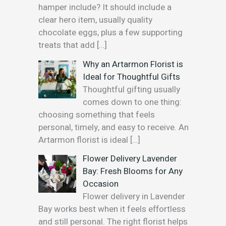
hamper include? It should include a
clear hero item, usually quality
chocolate eggs, plus a few supporting
treats that add
[…]
Why an Artarmon Florist is
Ideal for Thoughtful Gifts
Thoughtful gifting usually
comes down to one thing:
choosing something that feels
personal, timely, and easy to receive. An
Artarmon florist is ideal
[…]
Flower Delivery Lavender
Bay: Fresh Blooms for Any
Occasion
Flower delivery in Lavender
Bay works best when it feels effortless
and still personal. The right florist helps