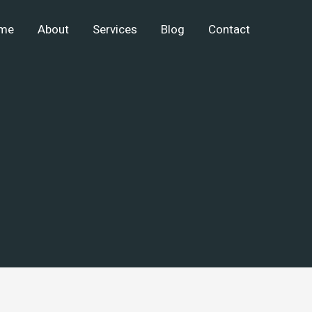
me
About
Services
Blog
Contact