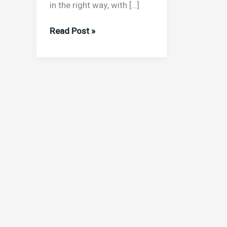
in the right way, with […]
Read Post »