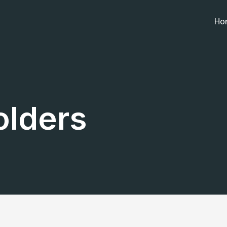
Ho
olders