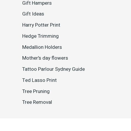
Gift Hampers
Gift Ideas
Harry Potter Print
Hedge Trimming
Medallion Holders
Mother's day flowers
Tattoo Parlour Sydney Guide
Ted Lasso Print
Tree Pruning
Tree Removal