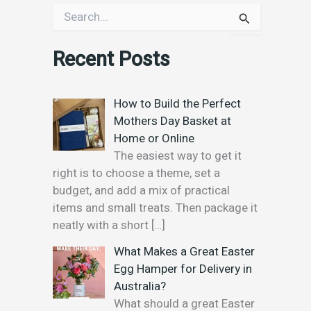
S
e
a
Recent Posts
r
c
h
f
How to Build the Perfect
o
Mothers Day Basket at
r
Home or Online
:
The easiest way to get it
right is to choose a theme, set a
budget, and add a mix of practical
items and small treats. Then package it
neatly with a short
[…]
What Makes a Great Easter
Egg Hamper for Delivery in
Australia?
What should a great Easter