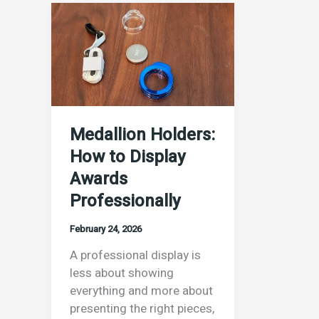
Medallion
Holders:
How
to
Display
Awards
Professionally
Medallion Holders:
How to Display
Awards
Professionally
February 24, 2026
A professional display is
less about showing
everything and more about
presenting the right pieces,