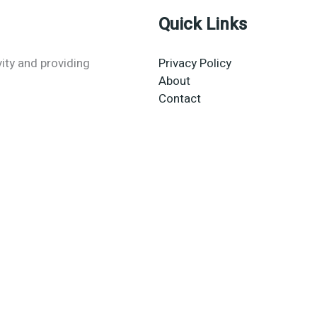
Quick Links
vity and providing
Privacy Policy
About
Contact