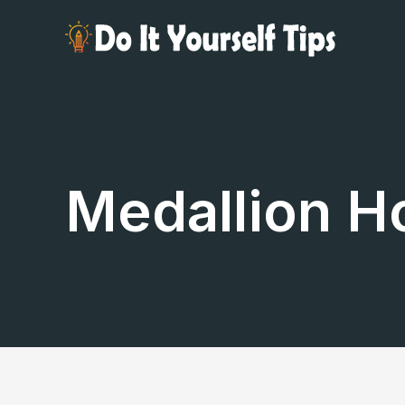
Skip
to
content
Medallion H