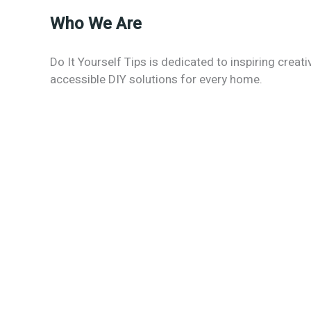
Who We Are
Do It Yourself Tips is dedicated to inspiring creati
accessible DIY solutions for every home.