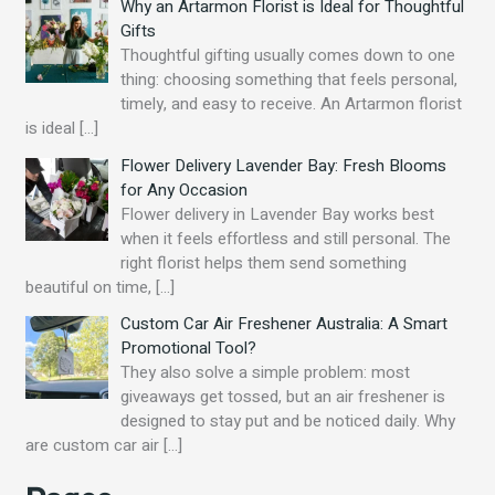
Why an Artarmon Florist is Ideal for Thoughtful
Gifts
Thoughtful gifting usually comes down to one
thing: choosing something that feels personal,
timely, and easy to receive. An Artarmon florist
is ideal
[…]
Flower Delivery Lavender Bay: Fresh Blooms
for Any Occasion
Flower delivery in Lavender Bay works best
when it feels effortless and still personal. The
right florist helps them send something
beautiful on time,
[…]
Custom Car Air Freshener Australia: A Smart
Promotional Tool?
They also solve a simple problem: most
giveaways get tossed, but an air freshener is
designed to stay put and be noticed daily. Why
are custom car air
[…]