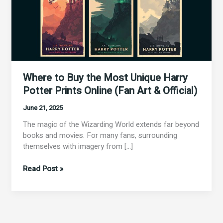
Prints
Online
(Fan
Art
&
Official)
Where to Buy the Most Unique Harry
Potter Prints Online (Fan Art & Official)
June 21, 2025
The magic of the Wizarding World extends far beyond
books and movies. For many fans, surrounding
themselves with imagery from […]
Read Post »