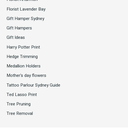
Florist Lavender Bay
Gift Hamper Sydney
Gift Hampers
Gift Ideas
Harry Potter Print
Hedge Trimming
Medallion Holders
Mother's day flowers
Tattoo Parlour Sydney Guide
Ted Lasso Print
Tree Pruning
Tree Removal