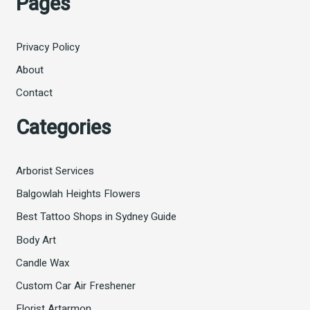
Pages
Privacy Policy
About
Contact
Categories
Arborist Services
Balgowlah Heights Flowers
Best Tattoo Shops in Sydney Guide
Body Art
Candle Wax
Custom Car Air Freshener
Florist Artarmon