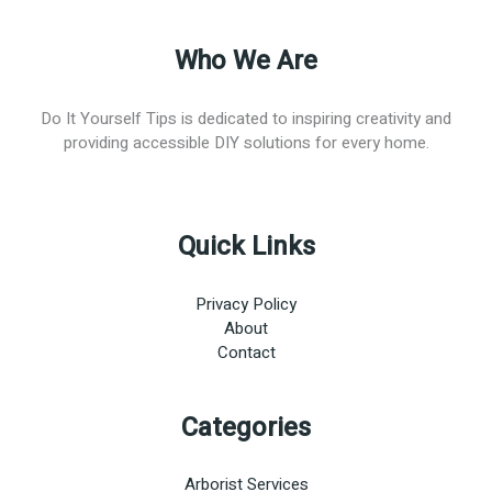
Who We Are
Do It Yourself Tips is dedicated to inspiring creativity and
providing accessible DIY solutions for every home.
Quick Links
Privacy Policy
About
Contact
Categories
Arborist Services