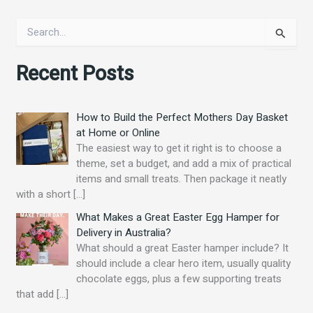
S
e
a
Recent Posts
r
c
h
f
How to Build the Perfect Mothers Day Basket
o
at Home or Online
r
The easiest way to get it right is to choose a
:
theme, set a budget, and add a mix of practical
items and small treats. Then package it neatly
with a short
[…]
What Makes a Great Easter Egg Hamper for
Delivery in Australia?
What should a great Easter hamper include? It
should include a clear hero item, usually quality
chocolate eggs, plus a few supporting treats
that add
[…]