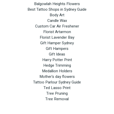
Balgowlah Heights Flowers
Best Tattoo Shops in Sydney Guide
Body Art
Candle Wax
Custom Car Air Freshener
Florist Artarmon
Florist Lavender Bay
Gift Hamper Sydney
Gift Hampers
Gift Ideas
Harry Potter Print
Hedge Trimming
Medallion Holders
Mother's day flowers
Tattoo Parlour Sydney Guide
Ted Lasso Print
Tree Pruning
Tree Removal